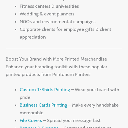
Fitness centers & universities
Wedding & event planners
NGOs and environmental campaigns
Corporate clients for employee gifts & client
appreciation
Boost Your Brand with More Printed Merchandise
Enhance your branding toolkit with these popular
printed products from Printorium Printers:
Custom T-Shirts Printing
– Wear your brand with
pride
Business Cards Printing
– Make every handshake
memorable
File Covers
– Spread your message fast