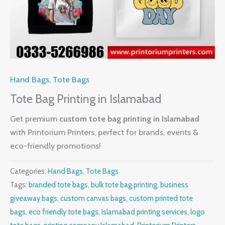
Hand Bags
,
Tote Bags
Tote Bag Printing in Islamabad
Get premium
custom tote bag printing in Islamabad
with Printorium Printers, perfect for brands, events &
eco-friendly promotions!
Categories:
Hand Bags
,
Tote Bags
Tags:
branded tote bags
,
bulk tote bag printing
,
business
giveaway bags
,
custom canvas bags
,
custom printed tote
bags
,
eco friendly tote bags
,
Islamabad printing services
,
logo