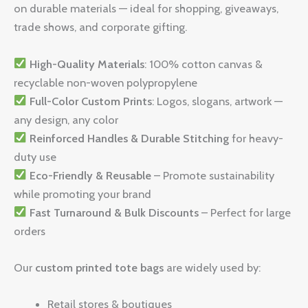
on durable materials — ideal for shopping, giveaways,
trade shows, and corporate gifting.
High-Quality Materials
: 100% cotton canvas &
recyclable non-woven polypropylene
Full-Color Custom Prints
: Logos, slogans, artwork —
any design, any color
Reinforced Handles & Durable Stitching
for heavy-
duty use
Eco-Friendly & Reusable
– Promote sustainability
while promoting your brand
Fast Turnaround & Bulk Discounts
– Perfect for large
orders
Our
custom printed tote bags
are widely used by:
Retail stores & boutiques