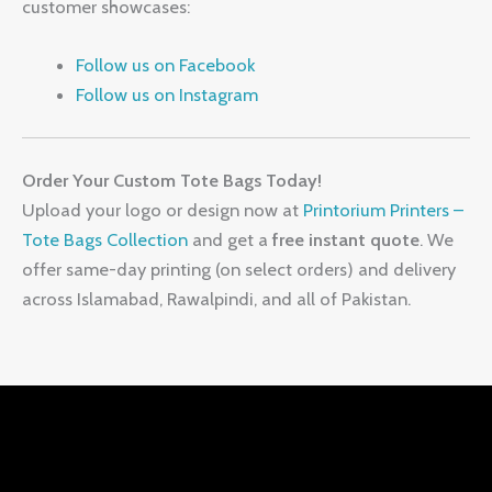
customer showcases:
Follow us on Facebook
Follow us on Instagram
Order Your Custom Tote Bags Today!
Upload your logo or design now at
Printorium Printers –
Tote Bags Collection
and get a
free instant quote
. We
offer same-day printing (on select orders) and delivery
across Islamabad, Rawalpindi, and all of Pakistan.