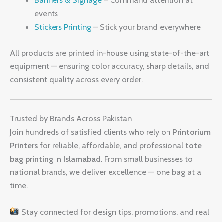
Banners & Signage
– Command attention at
events
Stickers Printing
– Stick your brand everywhere
All products are printed in-house using state-of-the-art
equipment — ensuring color accuracy, sharp details, and
consistent quality across every order.
Trusted by Brands Across Pakistan
Join hundreds of satisfied clients who rely on
Printorium
Printers
for reliable, affordable, and professional
tote
bag printing in Islamabad
. From small businesses to
national brands, we deliver excellence — one bag at a
time.
Stay connected for design tips, promotions, and real