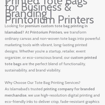
Printed Tote Bags
for Business &
Branding |
Printorium Printers
Looking for
premium custom tote bag printing in
Islamabad
? At
Printorium Printers
, we transform
ordinary canvas and non-woven tote bags into powerful
marketing tools with vibrant, long-lasting printed
designs. Whether you’re a startup, retailer, event
organizer, or eco-conscious brand, our
custom printed
tote bags
are the perfect blend of functionality,
sustainability, and brand visibility.
Why Choose Our Tote Bag Printing Services?
As Islamabad’s trusted
printing company for branded
merchandise
, we use high-resolution digital printing and
eco-friendly inks to deliver crisp, fade-resistant graphics