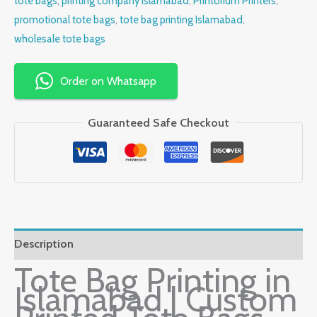
tote bags
,
printing company Islamabad
,
Printorium Printers
,
promotional tote bags
,
tote bag printing Islamabad
,
wholesale tote bags
Order on Whatsapp
Guaranteed Safe Checkout
Description
Tote Bag Printing in
Islamabad | Custom