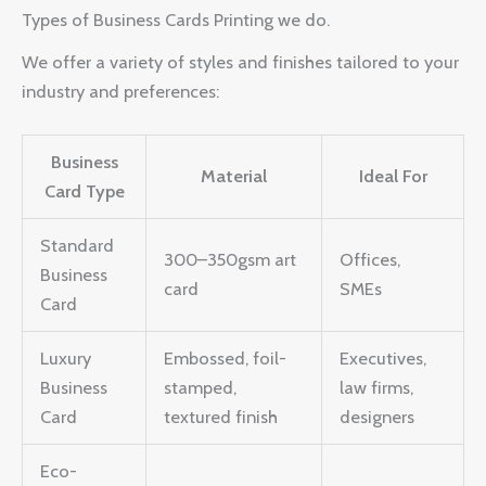
Types of Business Cards Printing we do.
We offer a variety of styles and finishes tailored to your
industry and preferences:
Business
Material
Ideal For
Card Type
Standard
300–350gsm art
Offices,
Business
card
SMEs
Card
Luxury
Embossed, foil-
Executives,
Business
stamped,
law firms,
Card
textured finish
designers
Eco-