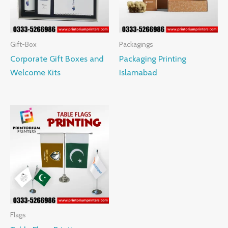
Gift-Box
Packagings
Corporate Gift Boxes and
Packaging Printing
Welcome Kits
Islamabad
Flags