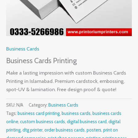
Business Cards
Business Cards Printing
Make a lasting impression with custom Business Cards
Printing in Islamabad. Premium cardstock, embossing,
spot-UV & lamination. Free design proof & quote!
SKU:
N/A
Category:
Business Cards
Tags:
business card printing
,
business cards
,
business cards
online
,
custom business cards
,
digital business card
,
digital
printing
,
dtg printer
,
order business cards
,
posters
,
print on