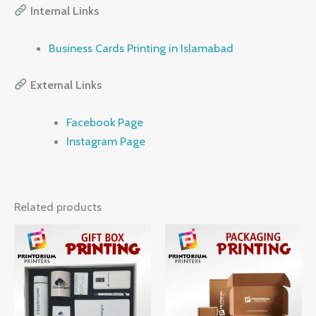
Internal Links
Business Cards Printing in Islamabad
External Links
Facebook Page
Instagram Page
Related products