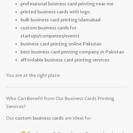
professional business card printing near me
printed business cards with logo
bulk business card printing Islamabad
custom business cards for
startups/companies/events
business card printing online Pakistan
best business card printing company in Pakistan
affordable business card printing services
You are at the right place
Who Can Benefit from Our Business Cards Printing
Services?
Our
custom business cards
are ideal for: