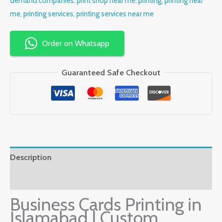
demand companies
,
print shop near me
,
printing
,
printing near
me
,
printing services
,
printing services near me
Order on Whatsapp
Guaranteed Safe Checkout
Description
Reviews (0)
Business Cards Printing in
Islamabad | Custom