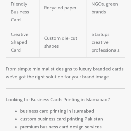
Friendly
NGOs, green
Recycled paper
Business
brands
Card
Creative
Startups,
Custom die-cut
Shaped
creative
shapes
Card
professionals
From
simple minimalist designs
to
luxury branded cards
,
we’ve got the right solution for your brand image.
Looking for Business Cards Printing in Islamabad?
business card printing in Islamabad
custom business card printing Pakistan
premium business card design services