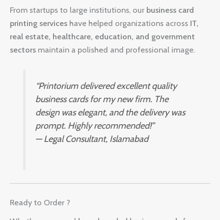
From startups to large institutions, our
business card
printing services
have helped organizations across
IT,
real estate, healthcare, education, and government
sectors
maintain a polished and professional image.
“Printorium delivered excellent quality
business cards for my new firm. The
design was elegant, and the delivery was
prompt. Highly recommended!”
—
Legal Consultant, Islamabad
Ready to Order ?