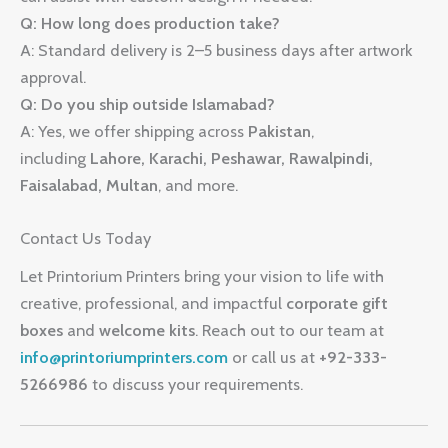
Q: How long does production take?
A: Standard delivery is 2–5 business days after artwork
approval.
Q: Do you ship outside Islamabad?
A: Yes, we offer shipping across
Pakistan
,
including
Lahore, Karachi, Peshawar, Rawalpindi,
Faisalabad, Multan
, and more.
Contact Us Today
Let Printorium Printers bring your vision to life with
creative, professional, and impactful
corporate gift
boxes
and
welcome kits
. Reach out to our team at
info@printoriumprinters.com
or call us at
+92-333-
5266986
to discuss your requirements.