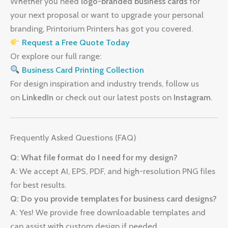
Whether you need
logo-branded business cards
for
your next proposal or want to upgrade your personal
branding, Printorium Printers has got you covered.
Request a Free Quote Today
Or explore our full range:
Business Card Printing Collection
For design inspiration and industry trends, follow us
on
LinkedIn
or check out our latest posts on
Instagram
.
Frequently Asked Questions (FAQ)
Q: What file format do I need for my design?
A: We accept AI, EPS, PDF, and high-resolution PNG files
for best results.
Q: Do you provide templates for business card designs?
A: Yes! We provide free downloadable templates and
can assist with custom design if needed.