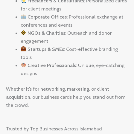
Freelancers & Consultants
: Personalized cards
for client meetings
Corporate Offices
: Professional exchange at
conferences and events
NGOs & Charities
: Outreach and donor
engagement
Startups & SMEs
: Cost-effective branding
tools
Creative Professionals
: Unique, eye-catching
designs
Whether it’s for
networking
,
marketing
, or
client
acquisition
, our business cards help you stand out from
the crowd.
Trusted by Top Businesses Across Islamabad