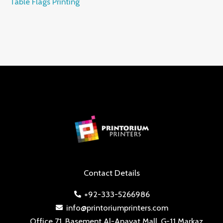
Table Flags Printing
Contact Details
+92-333-5266986
info@printoriumprinters.com
Office 71, Basement Al-Anayat Mall, G-11 Markaz,