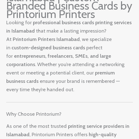
Branded Business Cards by
Printorium Printers
Looking for
professional business cards printing services
in Islamabad
that make a lasting impression?
At
Printorium Printers Islamabad
, we specialize
in
custom-designed business cards
perfect
for
entrepreneurs, freelancers, SMEs, and large
corporations
. Whether you’re attending a networking
event or meeting a potential client, our
premium
business cards
ensure your brand is remembered —
every time they’re handed out.
Why Choose Printorium?
As one of the most trusted
printing service providers in
Islamabad
, Printorium Printers offers
high-quality