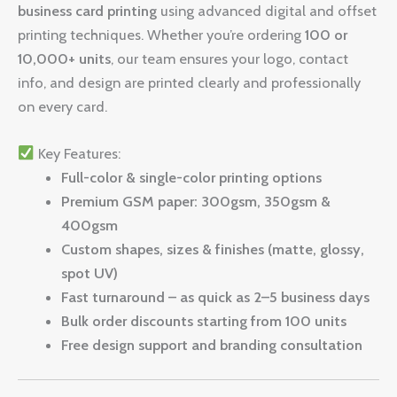
business card printing
using advanced digital and offset
printing techniques. Whether you’re ordering
100 or
10,000+ units
, our team ensures your logo, contact
info, and design are printed clearly and professionally
on every card.
Key Features:
Full-color & single-color printing options
Premium GSM paper: 300gsm, 350gsm &
400gsm
Custom shapes, sizes & finishes (matte, glossy,
spot UV)
Fast turnaround – as quick as 2–5 business days
Bulk order discounts starting from 100 units
Free design support and branding consultation