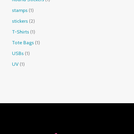
stamps
1
stickers
2
T-Shirts
1
Tote Bags
1
USBs
1
UV
1