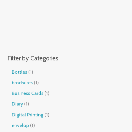
Filter by Categories
Bottles
1
brochures
1
Business Cards
1
Diary
1
Digital Printing
1
envelop
1