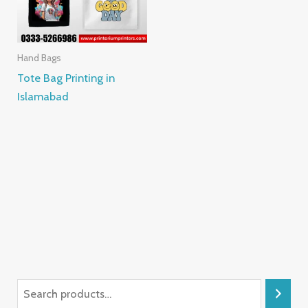
Hand Bags
Tote Bag Printing in
Islamabad