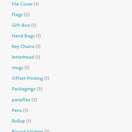
File Cover
1
Flags
2
Gift-Box
1
Hand Bags
1
Key Chains
1
letterhead
1
mugs
1
Offset Printing
1
Packagings
3
panaflex
3
Pens
1
Rollup
1
Round Stickers
1