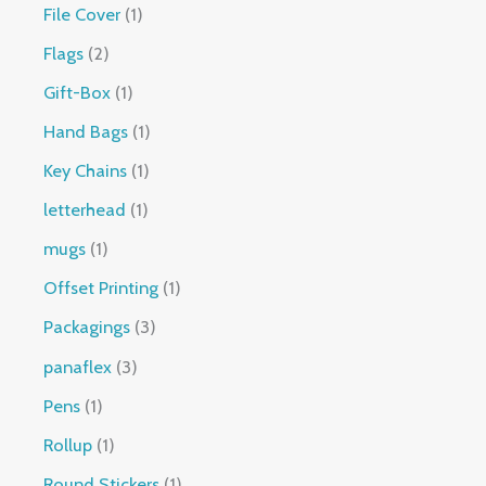
File Cover
1
Flags
2
Gift-Box
1
Hand Bags
1
Key Chains
1
letterhead
1
mugs
1
Offset Printing
1
Packagings
3
panaflex
3
Pens
1
Rollup
1
Round Stickers
1