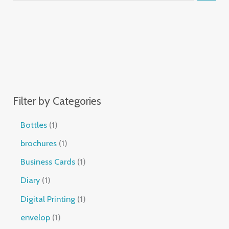
Filter by Categories
Bottles
1
brochures
1
Business Cards
1
Diary
1
Digital Printing
1
envelop
1