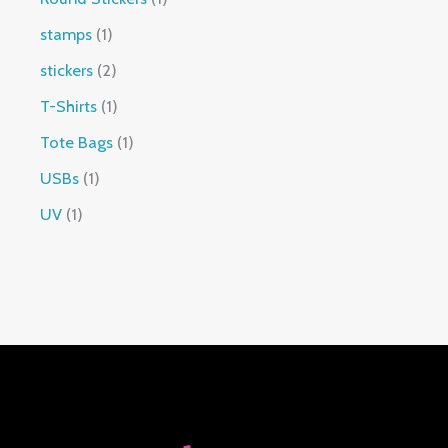
stamps
1
stickers
2
T-Shirts
1
Tote Bags
1
USBs
1
UV
1