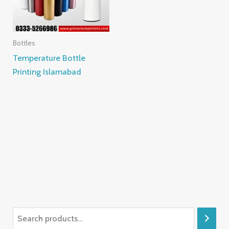
Bottles
Temperature Bottle
Printing Islamabad