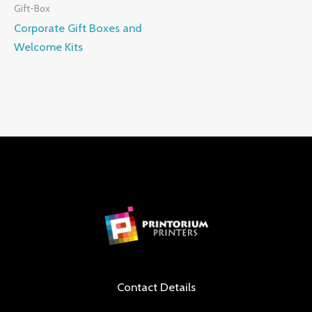
Gift-Box
Corporate Gift Boxes and
Welcome Kits
Contact Details