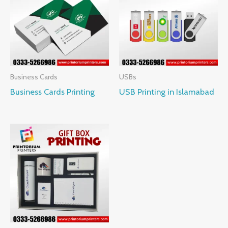
Business Cards
USBs
Business Cards Printing
USB Printing in Islamabad