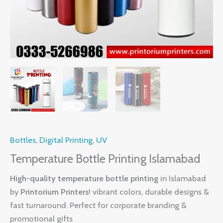
Bottles
,
Digital Printing
,
UV
Temperature Bottle Printing Islamabad
High-quality temperature bottle printing
in Islamabad
by
Printorium Printers
! vibrant colors, durable designs &
fast turnaround. Perfect for corporate branding &
promotional gifts