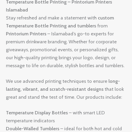
Temperature Bottle Printing – Printorium Printers
Islamabad
Stay refreshed and make a statement with
custom
Temperature Bottle Printing and tumblers
from
Printorium Printers
– Islamabad’s go-to experts for
premium drinkware branding. Whether for corporate
giveaways, promotional events, or personalized gifts,
our high-quality printing brings your logo, design, or
message to life on durable, stylish bottles and tumblers.
We use advanced printing techniques to ensure
long-
lasting, vibrant, and scratch-resistant designs
that look
great and stand the test of time. Our products include:
Temperature Display Bottles
– with smart LED
temperature indicators
Double-Walled Tumblers
– ideal for both hot and cold