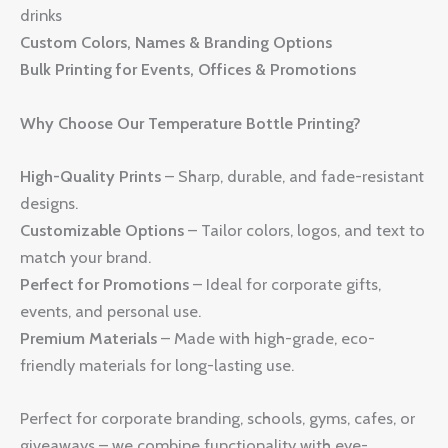
drinks
Custom Colors, Names & Branding Options
Bulk Printing for Events, Offices & Promotions
Why Choose Our Temperature Bottle Printing?
High-Quality Prints
– Sharp, durable, and fade-resistant
designs.
Customizable Options
– Tailor colors, logos, and text to
match your brand.
Perfect for Promotions
– Ideal for corporate gifts,
events, and personal use.
Premium Materials
– Made with high-grade, eco-
friendly materials for long-lasting use.
Perfect for corporate branding, schools, gyms, cafes, or
giveaways – we combine functionality with eye-