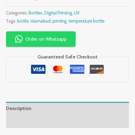
Categories:
Bottles
,
Digital Printing
,
UV
Tags:
bottle
,
islamabad
,
printing
,
temperature bottle
Order on Whatsapp
Guaranteed Safe Checkout
Description
Reviews (0)