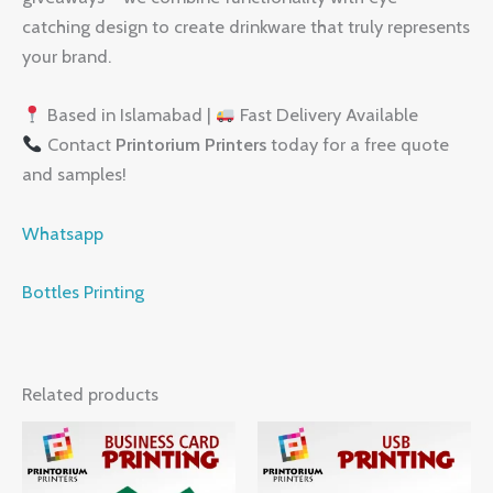
catching design to create drinkware that truly represents
your brand.
Based in Islamabad |
Fast Delivery Available
Contact
Printorium Printers
today for a free quote
and samples!
Whatsapp
Bottles Printing
Related products