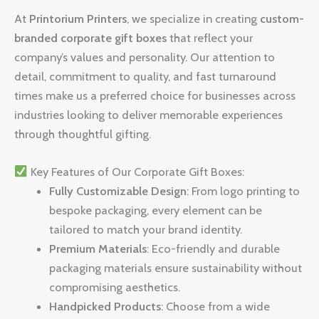
At
Printorium Printers
, we specialize in creating
custom-
branded corporate gift boxes
that reflect your
company’s values and personality. Our attention to
detail, commitment to quality, and fast turnaround
times make us a preferred choice for businesses across
industries looking to deliver memorable experiences
through thoughtful gifting.
Key Features of Our Corporate Gift Boxes:
Fully Customizable Design
: From logo printing to
bespoke packaging, every element can be
tailored to match your brand identity.
Premium Materials
: Eco-friendly and durable
packaging materials ensure sustainability without
compromising aesthetics.
Handpicked Products
: Choose from a wide