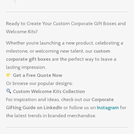
Ready to Create Your Custom Corporate Gift Boxes and
Welcome Kits?
Whether you’re launching a new product, celebrating a
milestone, or welcoming new talent, our
custom
corporate gift boxes
are the perfect way to leave a
lasting impression.
Get a Free Quote Now
Or browse our popular designs:
Custom Welcome Kits Collection
For inspiration and ideas, check out our
Corporate
Gifting Guide on LinkedIn
or follow us on
Instagram
for
the latest trends in branded merchandise.