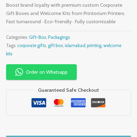
Boost brand loyalty with premium custom Corporate
Gift Boxes and Welcome Kits from Printorium Printers.
Fast turnaround · Eco-friendly · Fully customizable
Categories:
Gift-Box
,
Packagings
Tags:
corporate gifts
,
gift box
,
islamabad
,
printing
,
welcome
kits
Order on Whatsapp
Guaranteed Safe Checkout