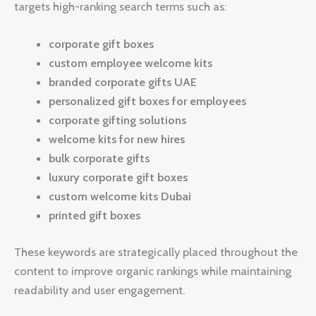
targets high-ranking search terms such as:
corporate gift boxes
custom employee welcome kits
branded corporate gifts UAE
personalized gift boxes for employees
corporate gifting solutions
welcome kits for new hires
bulk corporate gifts
luxury corporate gift boxes
custom welcome kits Dubai
printed gift boxes
These keywords are strategically placed throughout the
content to improve organic rankings while maintaining
readability and user engagement.