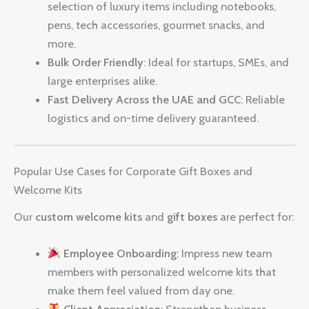
selection of luxury items including notebooks,
pens, tech accessories, gourmet snacks, and
more.
Bulk Order Friendly
: Ideal for startups, SMEs, and
large enterprises alike.
Fast Delivery Across the UAE and GCC
: Reliable
logistics and on-time delivery guaranteed.
Popular Use Cases for Corporate Gift Boxes and
Welcome Kits
Our
custom welcome kits
and
gift boxes
are perfect for:
Employee Onboarding
: Impress new team
members with personalized welcome kits that
make them feel valued from day one.
Client Appreciation
: Strengthen business