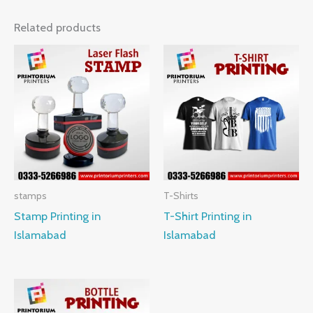
Related products
stamps
T-Shirts
Stamp Printing in
T-Shirt Printing in
Islamabad
Islamabad