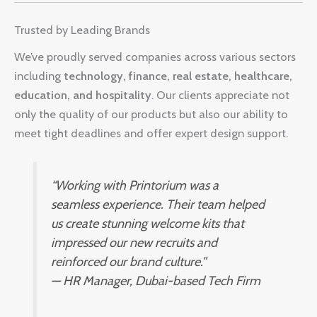
Trusted by Leading Brands
We’ve proudly served companies across various sectors
including
technology, finance, real estate, healthcare,
education, and hospitality
. Our clients appreciate not
only the quality of our products but also our ability to
meet tight deadlines and offer expert design support.
“Working with Printorium was a
seamless experience. Their team helped
us create stunning welcome kits that
impressed our new recruits and
reinforced our brand culture.”
—
HR Manager, Dubai-based Tech Firm