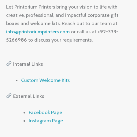
Let Printorium Printers bring your vision to life with
creative, professional, and impactful
corporate gift
boxes
and
welcome kits
. Reach out to our team at
info@printoriumprinters.com
or call us at
+92-333-
5266986
to discuss your requirements.
Internal Links
Custom Welcome Kits
External Links
Facebook Page
Instagram Page