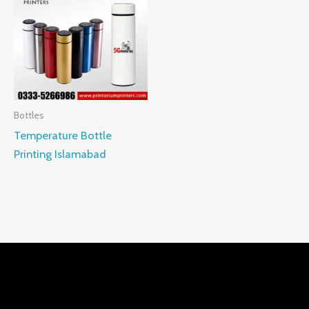
Bottles
Temperature Bottle
Printing Islamabad