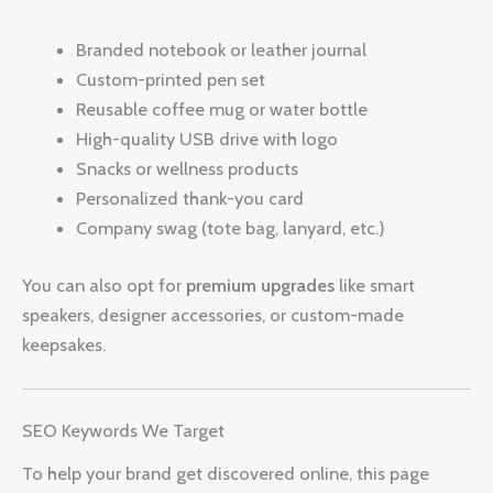
Branded notebook or leather journal
Custom-printed pen set
Reusable coffee mug or water bottle
High-quality USB drive with logo
Snacks or wellness products
Personalized thank-you card
Company swag (tote bag, lanyard, etc.)
You can also opt for
premium upgrades
like smart
speakers, designer accessories, or custom-made
keepsakes.
SEO Keywords We Target
To help your brand get discovered online, this page