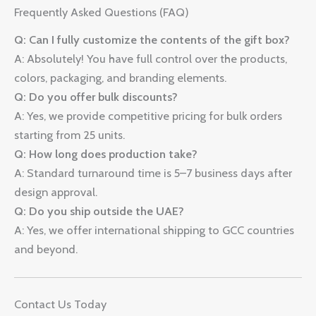
Frequently Asked Questions (FAQ)
Q: Can I fully customize the contents of the gift box?
A: Absolutely! You have full control over the products,
colors, packaging, and branding elements.
Q: Do you offer bulk discounts?
A: Yes, we provide competitive pricing for bulk orders
starting from 25 units.
Q: How long does production take?
A: Standard turnaround time is 5–7 business days after
design approval.
Q: Do you ship outside the UAE?
A: Yes, we offer international shipping to GCC countries
and beyond.
Contact Us Today