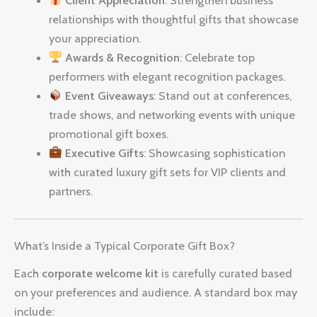
relationships with thoughtful gifts that showcase
your appreciation.
Awards & Recognition
: Celebrate top
performers with elegant recognition packages.
Event Giveaways
: Stand out at conferences,
trade shows, and networking events with unique
promotional gift boxes.
Executive Gifts
: Showcasing sophistication
with curated luxury gift sets for VIP clients and
partners.
What’s Inside a Typical Corporate Gift Box?
Each
corporate welcome kit
is carefully curated based
on your preferences and audience. A standard box may
include: