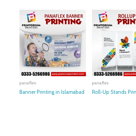
panaflex
panaflex
Banner Printing in Islamabad
Roll-Up Stands Pri