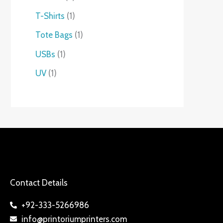
T-Shirts
1
Tote Bags
1
USBs
1
UV
1
Contact Details
+92-333-5266986
info@printoriumprinters.com