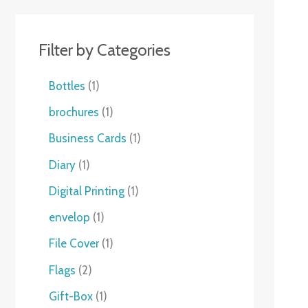
Filter by Categories
Bottles
1
brochures
1
Business Cards
1
Diary
1
Digital Printing
1
envelop
1
File Cover
1
Flags
2
Gift-Box
1