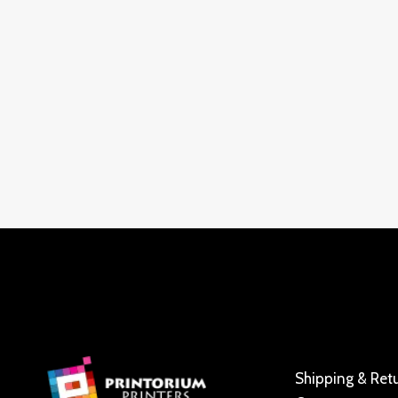
Shipping & Ret