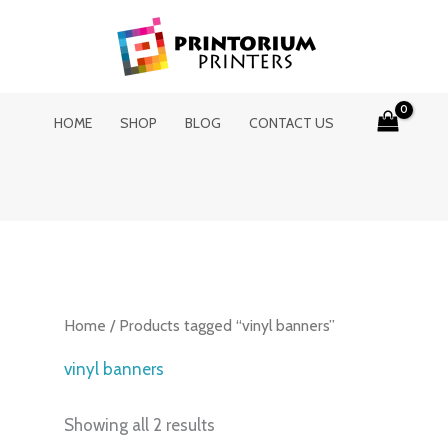
HOME
SHOP
BLOG
CONTACT US
Home
/ Products tagged “vinyl banners”
vinyl banners
Showing all 2 results