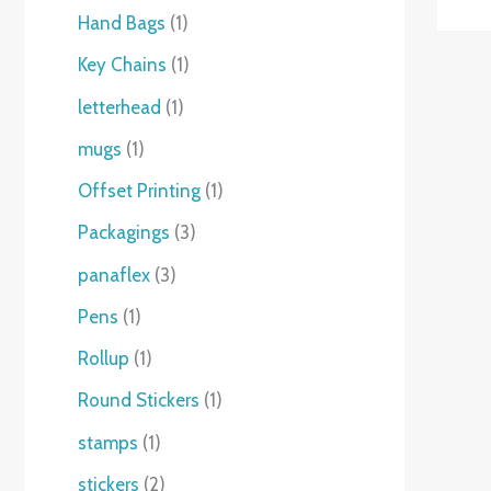
Hand Bags
1
Key Chains
1
letterhead
1
mugs
1
Offset Printing
1
Packagings
3
panaflex
3
Pens
1
Rollup
1
Round Stickers
1
stamps
1
stickers
2