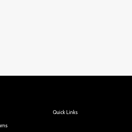
Quick Links
urns