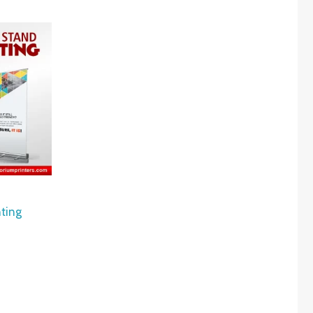
nting