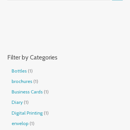
Filter by Categories
Bottles
1
brochures
1
Business Cards
1
Diary
1
Digital Printing
1
envelop
1