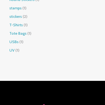
stamps
1
stickers
2
T-Shirts
1
Tote Bags
1
USBs
1
UV
1