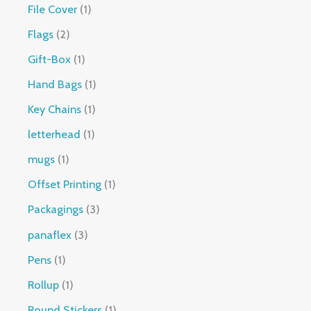
File Cover
1
Flags
2
Gift-Box
1
Hand Bags
1
Key Chains
1
letterhead
1
mugs
1
Offset Printing
1
Packagings
3
panaflex
3
Pens
1
Rollup
1
Round Stickers
1