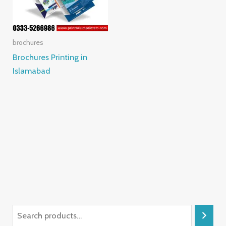
brochures
Brochures Printing in
Islamabad