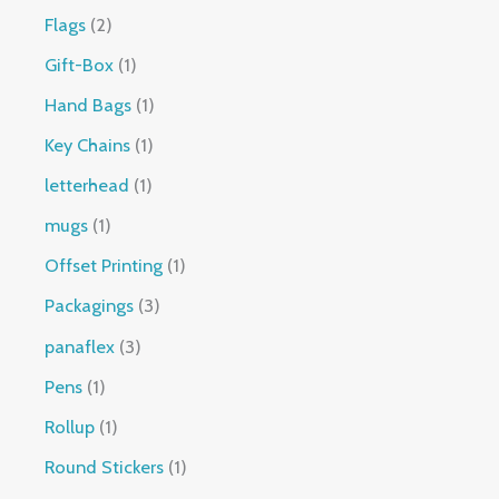
Flags
2
Gift-Box
1
Hand Bags
1
Key Chains
1
letterhead
1
mugs
1
Offset Printing
1
Packagings
3
panaflex
3
Pens
1
Rollup
1
Round Stickers
1