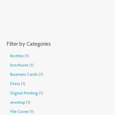
Filter by Categories
Bottles
1
brochures
1
Business Cards
1
Diary
1
Digital Printing
1
envelop
1
File Cover
1