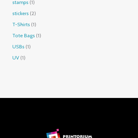
stamps
1
stickers
2
T-Shirts
1
Tote Bags
1
USBs
1
UV
1