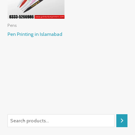
Pens
Pen Printing in Islamabad