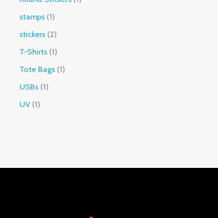
stamps
1
stickers
2
T-Shirts
1
Tote Bags
1
USBs
1
UV
1