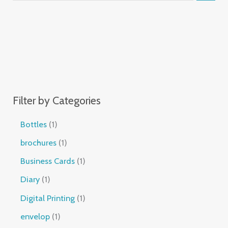
Filter by Categories
Bottles
1
brochures
1
Business Cards
1
Diary
1
Digital Printing
1
envelop
1