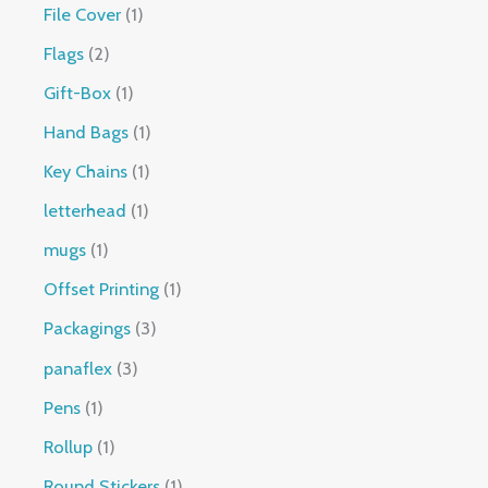
File Cover
1
Flags
2
Gift-Box
1
Hand Bags
1
Key Chains
1
letterhead
1
mugs
1
Offset Printing
1
Packagings
3
panaflex
3
Pens
1
Rollup
1
Round Stickers
1