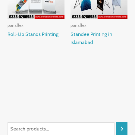
panaflex
panaflex
Roll-Up Stands Printing
Standee Printing in
Islamabad