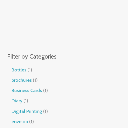
Filter by Categories
Bottles
1
brochures
1
Business Cards
1
Diary
1
Digital Printing
1
envelop
1