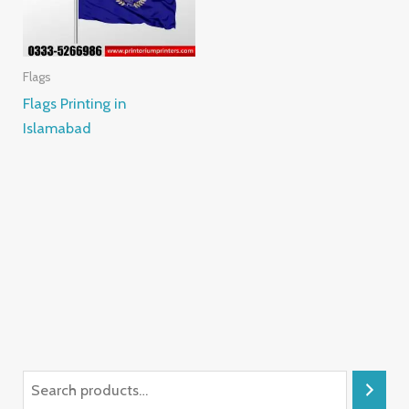
Flags
Flags Printing in
Islamabad