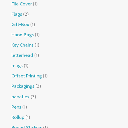
File Cover
1
Flags
2
Gift-Box
1
Hand Bags
1
Key Chains
1
letterhead
1
mugs
1
Offset Printing
1
Packagings
3
panaflex
3
Pens
1
Rollup
1
Round Stickers
1