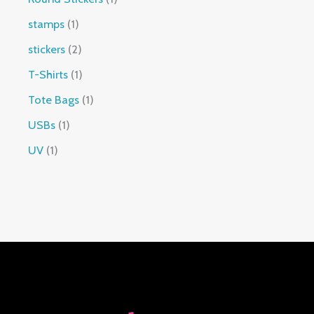
stamps
1
stickers
2
T-Shirts
1
Tote Bags
1
USBs
1
UV
1