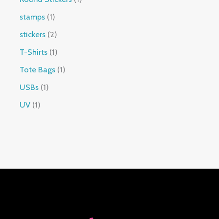
stamps
1
stickers
2
T-Shirts
1
Tote Bags
1
USBs
1
UV
1