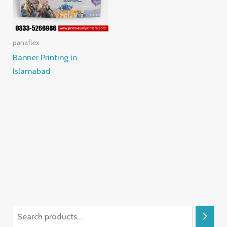
panaflex
Banner Printing in
Islamabad