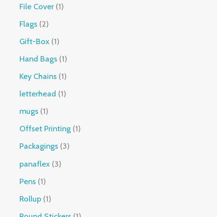
File Cover
1
Flags
2
Gift-Box
1
Hand Bags
1
Key Chains
1
letterhead
1
mugs
1
Offset Printing
1
Packagings
3
panaflex
3
Pens
1
Rollup
1
Round Stickers
1