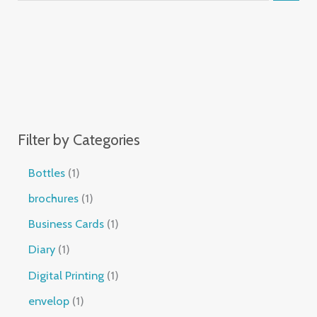
Filter by Categories
Bottles
1
brochures
1
Business Cards
1
Diary
1
Digital Printing
1
envelop
1