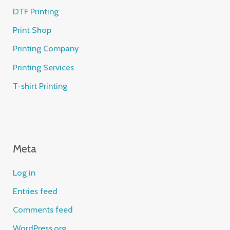
DTF Printing
Print Shop
Printing Company
Printing Services
T-shirt Printing
Meta
Log in
Entries feed
Comments feed
WordPress.org